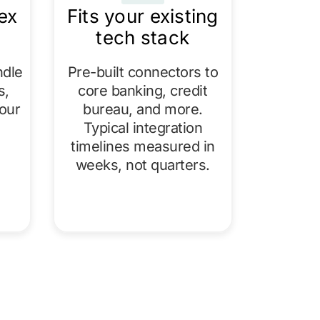
ex
Fits your existing
tech stack
ndle
Pre-built connectors to
s,
core banking, credit
our
bureau, and more.
Typical integration
timelines measured in
weeks, not quarters.