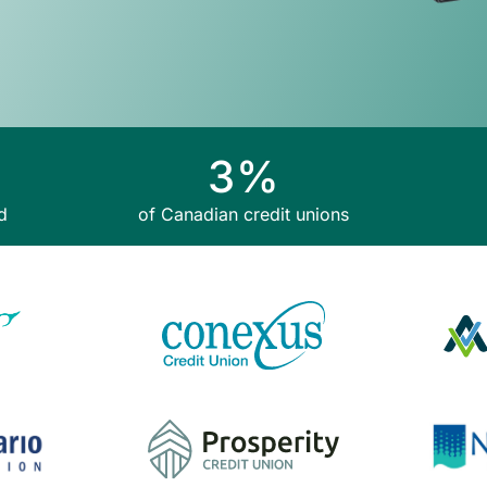
3
%
d
of Canadian credit unions