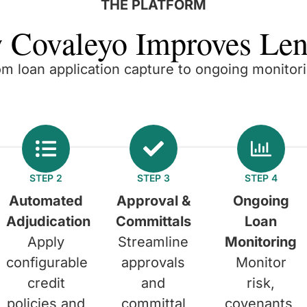
THE PLATFORM
 Covaleyo Improves Len
om loan application capture to ongoing monitori
STEP 2
STEP 3
STEP 4
Automated
Approval &
Ongoing
Adjudication
Committals
Loan
Apply
Streamline
Monitoring
configurable
approvals
Monitor
credit
and
risk,
policies and
committal
covenants,