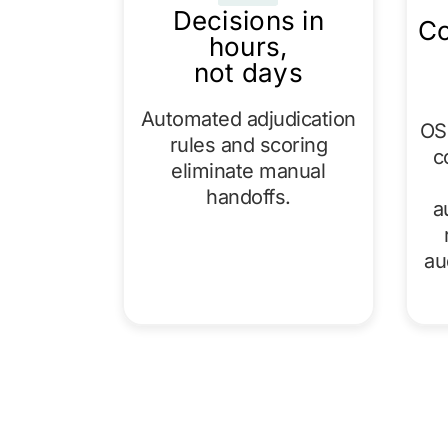
Decisions in
Co
hours,
not days
Automated adjudication
OSF
rules and scoring
c
eliminate manual
handoffs.
a
au