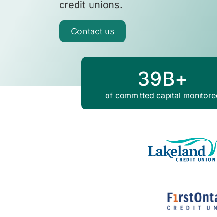
credit unions.
Contact us
39
B+
of committed capital monitore