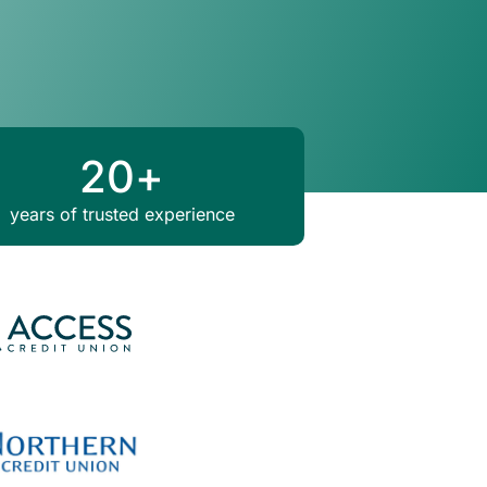
20
+
years of trusted experience