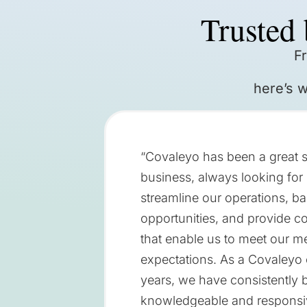
Trusted 
F
here’s 
“Covaleyo has been a great s
business, always looking for 
streamline our operations, ba
opportunities, and provide c
that enable us to meet our 
expectations. As a Covaleyo c
years, we have consistently b
knowledgeable and responsi