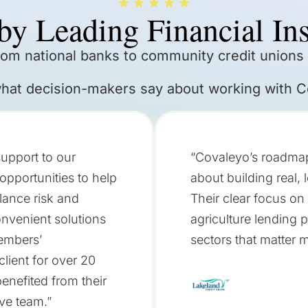
★
★
★
★
★
by Leading Financial Ins
rom national banks to community credit unions
what decision-makers say about working with C
upport to our
“Covaleyo’s roadmap 
opportunities to help
about building real,
lance risk and
Their clear focus on
onvenient solutions
agriculture lending p
members’
sectors that matter 
lient for over 20
enefited from their
ve team.”