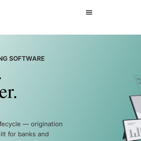
ING SOFTWARE
.
er.
ifecycle — origination
lt for banks and