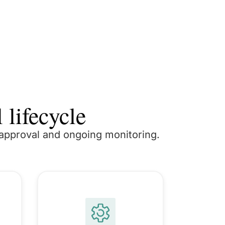
 lifecycle
o approval and ongoing monitoring.