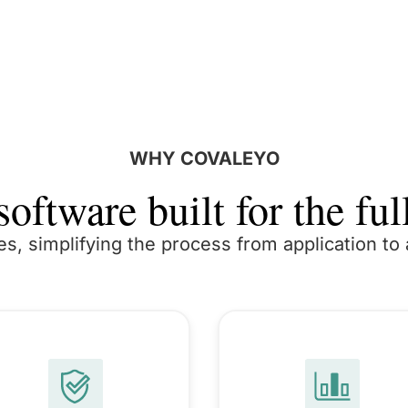
WHY COVALEYO
oftware built for the full
es, simplifying the process from application t