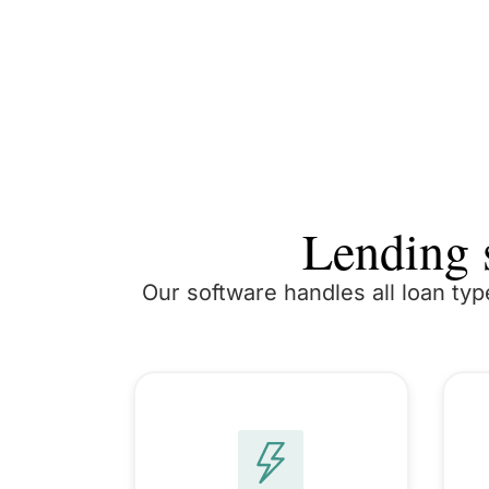
Lending s
Our software handles all loan typ