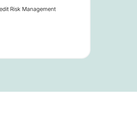
redit Risk Management