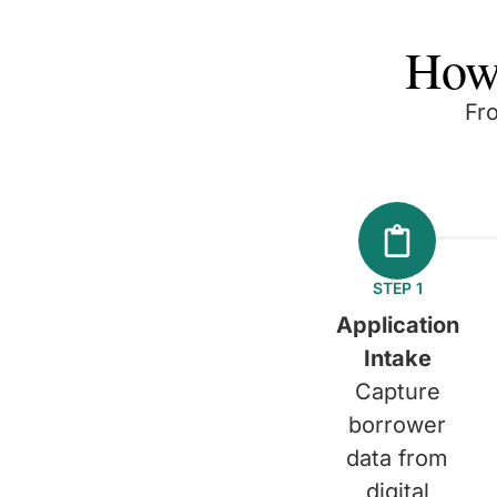
How
Fr
STEP 1
Application
Intake
Capture
borrower
data from
digital