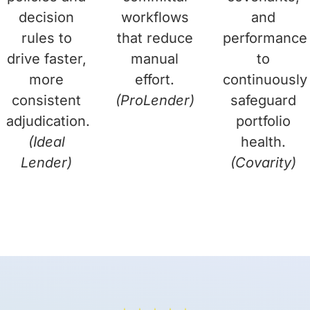
decision
workflows
and
rules to
that reduce
performance
drive faster,
manual
to
more
effort.
continuously
consistent
(ProLender)
safeguard
adjudication.
portfolio
(Ideal
health.
Lender)
(Covarity)