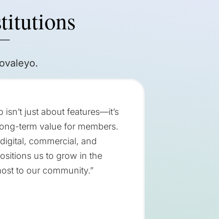
titutions
 —
ovaleyo.
isn’t just about features—it’s
 long-term value for members.
 digital, commercial, and
ositions us to grow in the
most to our community.”