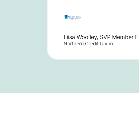
Liisa Woolley, SVP Member E
Northern Credit Union