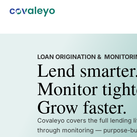
LOAN ORIGINATION & MONITOR
Lend smarter
Monitor tight
Grow faster.
Covaleyo covers the full lending l
through monitoring — purpose-bui