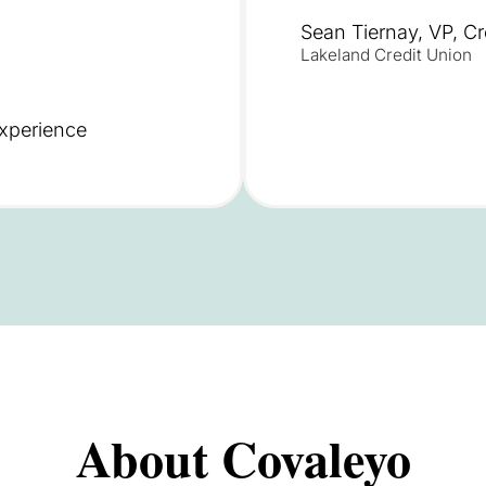
Sean Tiernay, VP, C
Lakeland Credit Union
xperience
About Covaleyo