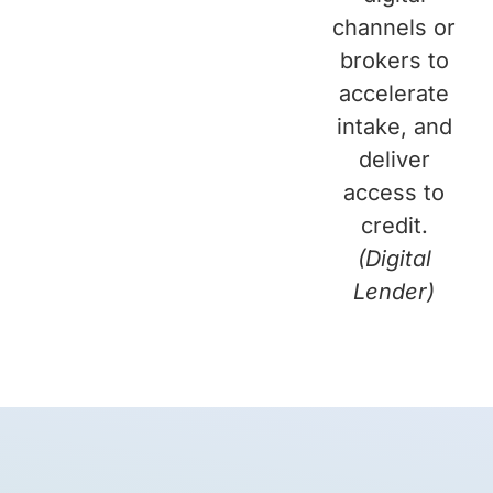
channels or
brokers to
accelerate
intake, and
deliver
access to
credit.
(Digital
Lender)