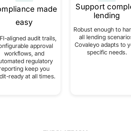
Support compl
mpliance made
lending
easy
Robust enough to ha
all lending scenario
I-aligned audit trails,
Covaleyo adapts to y
onfigurable approval
specific needs.​
workflows, and
utomated regulatory
reporting keep you
dit-ready at all times.