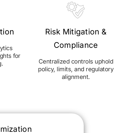
ation
Risk Mitigation &
Compliance
ytics
ghts for
Centralized controls uphold
g.
policy, limits, and regulatory
alignment.
omization