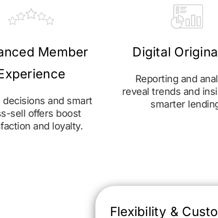
anced Member
Digital Origin
Experience
Reporting and anal
reveal trends and insi
t decisions and smart
smarter lendin
s-sell offers boost
sfaction and loyalty.
Flexibility & Cust