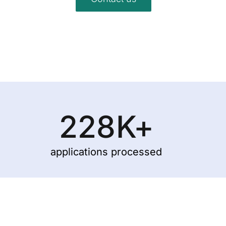
228
K+
applications processed