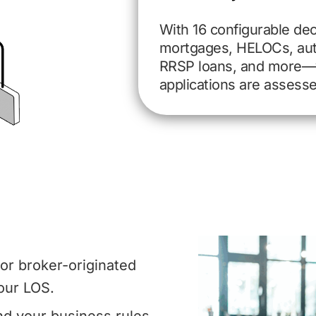
With 16 configurable dec
mortgages, HELOCs, auto
RRSP loans, and more—
applications are assess
, or broker-originated
our LOS.