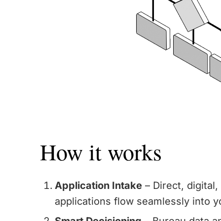
How it works
Application Intake
– Direct, digital
applications flow seamlessly into y