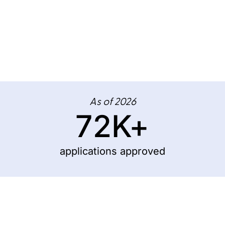
As of 2026
72
K+
applications approved