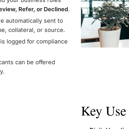
d your business rules
view, Refer, or Declined
.
e automatically sent to
e, collateral, or source.
is logged for compliance
icants can be offered
y.
Key Use