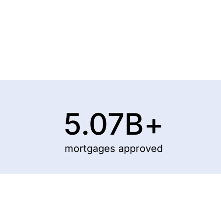
5.07
B+
mortgages approved