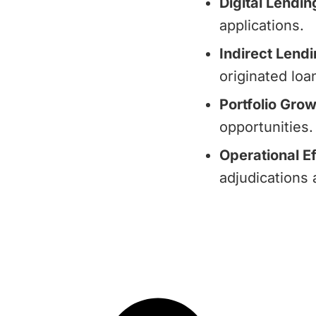
Digital Lendin
applications.
Indirect Lendi
originated loa
Portfolio Grow
opportunities.
Operational Ef
adjudications