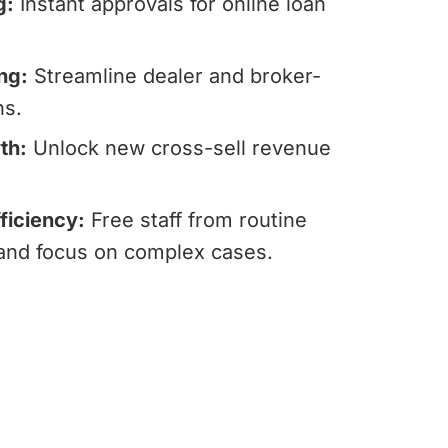
g:
Instant approvals for online loan
ng:
Streamline dealer and broker-
ns.
th:
Unlock new cross-sell revenue
ficiency:
Free staff from routine
 and focus on complex cases.