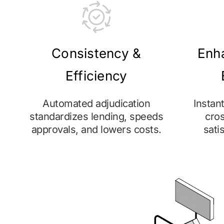
Consistency &
Enh
Efficiency
Automated adjudication
Instan
standardizes lending, speeds
cros
approvals, and lowers costs.
sati