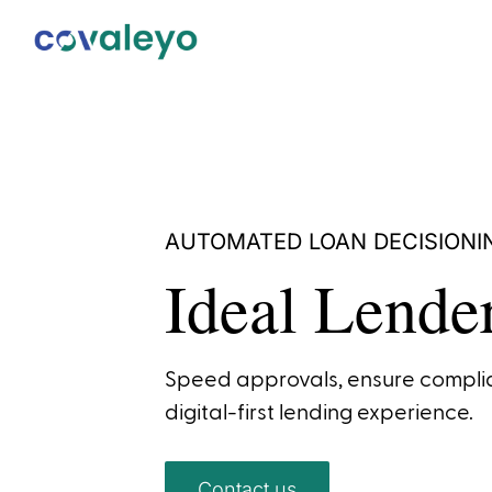
AUTOMATED LOAN DECISIONI
Ideal Lende
Speed approvals, ensure complia
digital-first lending experience.
Contact us