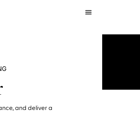
NG
r
nce, and deliver a