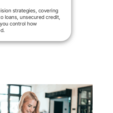
ision strategies, covering
 loans, unsecured credit,
you control how
ed.