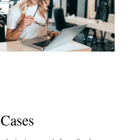
 Cases