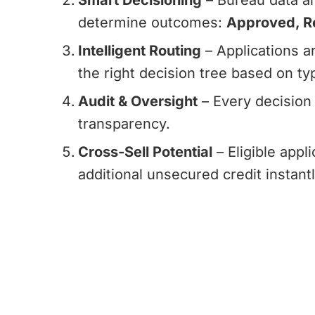
Smart Decisioning
– Bureau data an
determine outcomes:
Approved, Re
Intelligent Routing
– Applications ar
the right decision tree based on typ
Audit & Oversight
– Every decision 
transparency.
Cross-Sell Potential
– Eligible appl
additional unsecured credit instantl