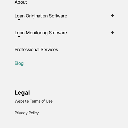
About
Loan Origination Software
Loan Monitoring Software
Professional Services
Blog
Legal
Website Terms of Use
Privacy Policy