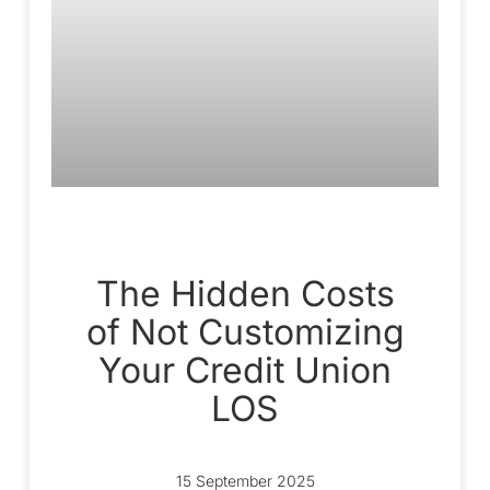
The Hidden Costs
of Not Customizing
Your Credit Union
LOS
15 September 2025