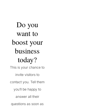
Do you
want to
boost your
business
today?
This is your chance to
invite visitors to
contact you. Tell them
you’ll be happy to
answer all their
questions as soon as