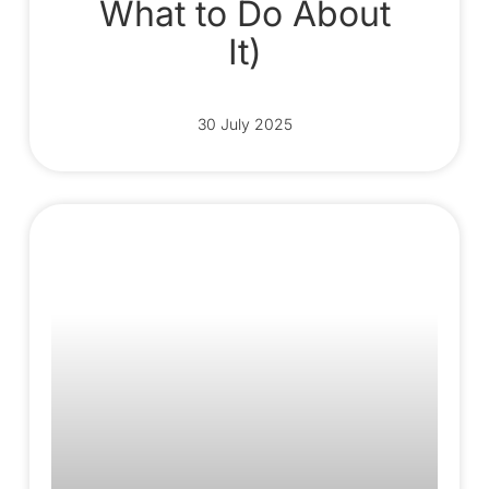
What to Do About
It)
30 July 2025