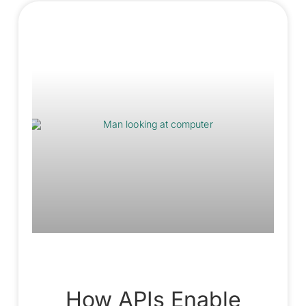
How APIs Enable