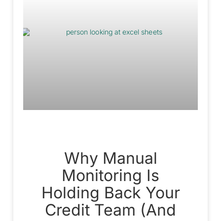
Why Manual
Monitoring Is
Holding Back Your
Credit Team (And