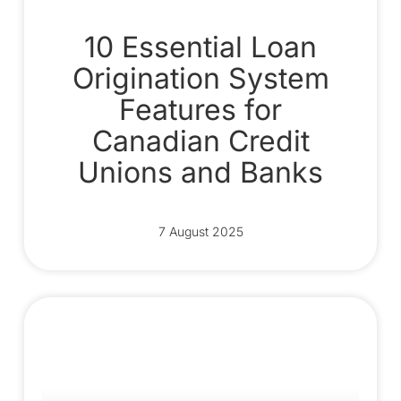
10 Essential Loan
Origination System
Features for
Canadian Credit
Unions and Banks
7 August 2025