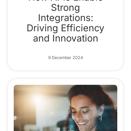
Strong
Integrations:
Driving Efficiency
and Innovation
9 December 2024