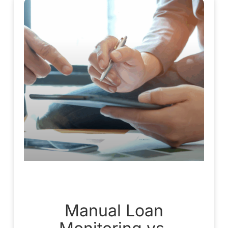
Manual Loan