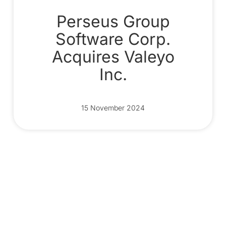
Perseus Group
Software Corp.
Acquires Valeyo
Inc.
15 November 2024