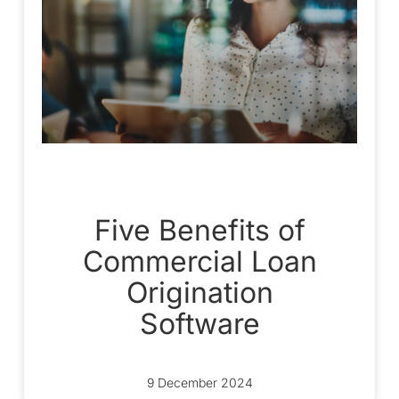
Five Benefits of
Commercial Loan
Origination
Software
9 December 2024