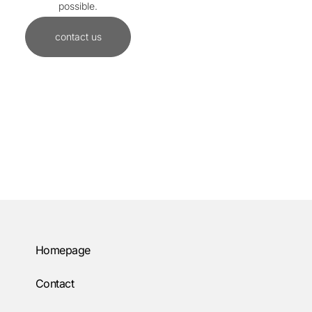
possible.
contact us
Homepage
Contact