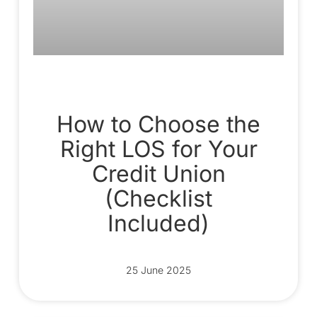
How to Choose the
Right LOS for Your
Credit Union
(Checklist
Included)
25 June 2025