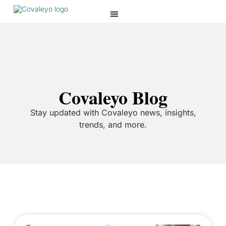
Covaleyo Blog
Stay updated with Covaleyo news, insights,
trends, and more.