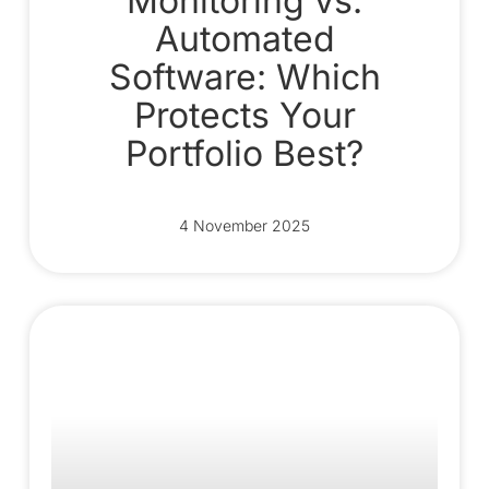
Monitoring vs.
Automated
Software: Which
Protects Your
Portfolio Best?
4 November 2025