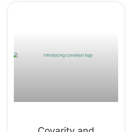
Covarity and