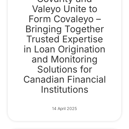
Valeyo Unite to
Form Covaleyo –
Bringing Together
Trusted Expertise
in Loan Origination
and Monitoring
Solutions for
Canadian Financial
Institutions
14 April 2025